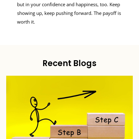
but in your confidence and happiness, too. Keep
showing up, keep pushing forward. The payoff is
worth it.
Recent Blogs