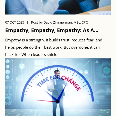
07 OCT 2025
|
Post by David Zimmerman, MSc, CPC
Empathy, Empathy, Empathy: As A
Leader, When Is Enough…Enough?
Empathy is a strength. It builds trust, reduces fear, and
helps people do their best work. But overdone, it can
backfire. When leaders shield…