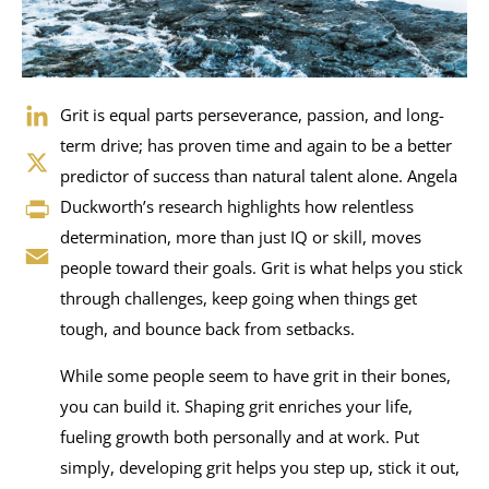
LinkedIn
Grit is equal parts perseverance, passion, and long-
term drive; has proven time and again to be a better
X
predictor of success than natural talent alone. Angela
Duckworth’s research highlights how relentless
Print
determination, more than just IQ or skill, moves
Email
people toward their goals. Grit is what helps you stick
through challenges, keep going when things get
tough, and bounce back from setbacks.
While some people seem to have grit in their bones,
you can build it. Shaping grit enriches your life,
fueling growth both personally and at work. Put
simply, developing grit helps you step up, stick it out,