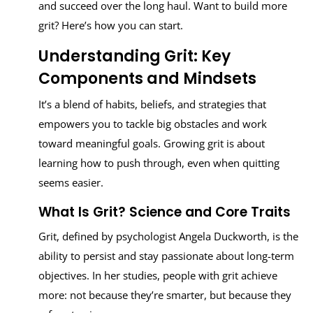
and succeed over the long haul. Want to build more
grit? Here’s how you can start.
Understanding Grit: Key
Components and Mindsets
It’s a blend of habits, beliefs, and strategies that
empowers you to tackle big obstacles and work
toward meaningful goals. Growing grit is about
learning how to push through, even when quitting
seems easier.
What Is Grit? Science and Core Traits
Grit, defined by psychologist Angela Duckworth, is the
ability to persist and stay passionate about long-term
objectives. In her studies, people with grit achieve
more: not because they’re smarter, but because they