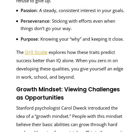
refuse to give up.
Passion
: A steady, consistent interest in your goals.
Perseverance
: Sticking with efforts even when
things don’t go your way.
Purpose
: Knowing your “why” and keeping it close.
Grit Scale
The
explores how these traits predict
success better than IQ alone. When you zero in on
developing these qualities, you give yourself an edge
in work, school, and beyond.
Growth Mindset: Viewing Challenges
as Opportunities
Stanford psychologist Carol Dweck introduced the
idea of a “growth mindset.” People with this mindset
believe their basic abilities can grow through hard