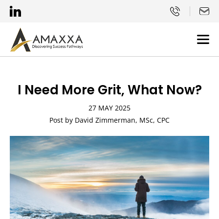
I Need More Grit, What Now?
27 MAY 2025
Post by David Zimmerman, MSc, CPC