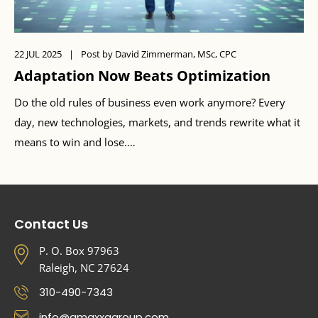
22 JUL 2025
|
Post by David Zimmerman, MSc, CPC
Adaptation Now Beats Optimization
Do the old rules of business even work anymore? Every
day, new technologies, markets, and trends rewrite what it
means to win and lose.…
Contact Us
P. O. Box 97963
Raleigh, NC 27624
310-490-7343
info@amaxxagroup.com