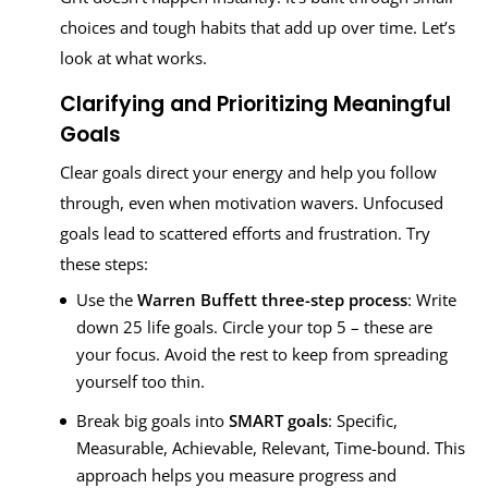
choices and tough habits that add up over time. Let’s
look at what works.
Clarifying and Prioritizing Meaningful
Goals
Clear goals direct your energy and help you follow
through, even when motivation wavers. Unfocused
goals lead to scattered efforts and frustration. Try
these steps:
Use the
Warren Buffett three-step process
: Write
down 25 life goals. Circle your top 5 – these are
your focus. Avoid the rest to keep from spreading
yourself too thin.
Break big goals into
SMART goals
: Specific,
Measurable, Achievable, Relevant, Time-bound. This
approach helps you measure progress and