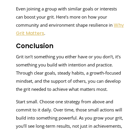
Even joining a group with similar goals or interests
can boost your grit. Here’s more on how your
Why
community and environment shape resilience in
Grit Matters
.
Conclusion
Grit isn’t something you either have or you don’t, it’s
something you build with intention and practice.
Through clear goals, steady habits, a growth-focused
mindset, and the support of others, you can develop
the grit needed to achieve what matters most.
Start small. Choose one strategy from above and
commit to it daily. Over time, those small actions will
build into something powerful. As you grow your grit,
you’ll see long-term results, not just in achievements,