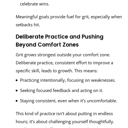
celebrate wins.
Meaningful goals provide fuel for grit, especially when
setbacks hit.
Deliberate Practice and Pushing
Beyond Comfort Zones
Grit grows strongest outside your comfort zone.
Deliberate practice, consistent effort to improve a
specific skill, leads to growth. This means:
Practicing intentionally, focusing on weaknesses.
Seeking focused feedback and acting on it.
Staying consistent, even when it’s uncomfortable.
This kind of practice isn’t about putting in endless
hours; it’s about challenging yourself thoughtfully.