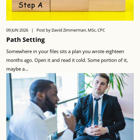
09 JUN 2026
|
Post by David Zimmerman, MSc, CPC
Path Setting
Somewhere in your files sits a plan you wrote eighteen
months ago. Open it and read it cold. Some portion of it,
maybe a…