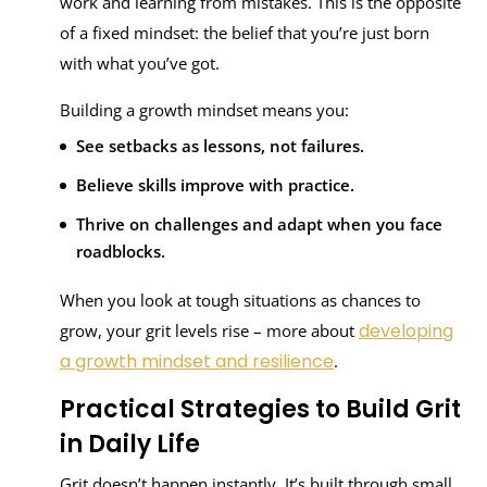
work and learning from mistakes. This is the opposite
of a fixed mindset: the belief that you’re just born
with what you’ve got.
Building a growth mindset means you:
See setbacks as lessons, not failures.
Believe skills improve with practice.
Thrive on challenges and adapt when you face
roadblocks.
When you look at tough situations as chances to
developing
grow, your grit levels rise – more about
a growth mindset and resilience
.
Practical Strategies to Build Grit
in Daily Life
Grit doesn’t happen instantly. It’s built through small