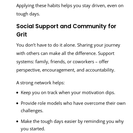
Applying these habits helps you stay driven, even on
tough days.
Social Support and Community for
Grit
You don’t have to do it alone. Sharing your journey
with others can make all the difference. Support
systems: family, friends, or coworkers – offer
perspective, encouragement, and accountability.
A strong network helps:
Keep you on track when your motivation dips.
Provide role models who have overcome their own
challenges.
Make the tough days easier by reminding you why
you started.