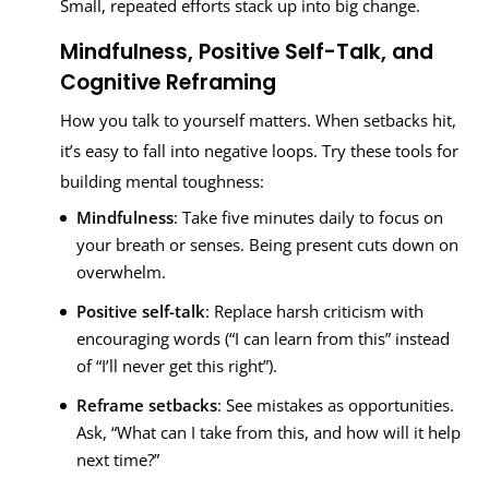
Small, repeated efforts stack up into big change.
Mindfulness, Positive Self-Talk, and
Cognitive Reframing
How you talk to yourself matters. When setbacks hit,
it’s easy to fall into negative loops. Try these tools for
building mental toughness:
Mindfulness
: Take five minutes daily to focus on
your breath or senses. Being present cuts down on
overwhelm.
Positive self-talk
: Replace harsh criticism with
encouraging words (“I can learn from this” instead
of “I’ll never get this right”).
Reframe setbacks
: See mistakes as opportunities.
Ask, “What can I take from this, and how will it help
next time?”