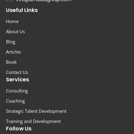
Useful Links
Home
About Us
Blog
Articles
Book
Contact Us
Services
Consulting
Coaching
Strategic Talent Development
Training and Development
Follow Us