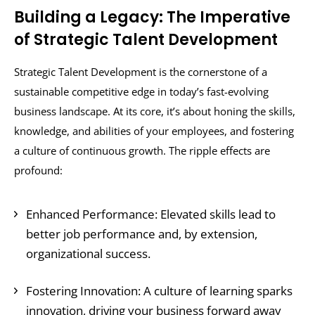
Building a Legacy: The Imperative
of Strategic Talent Development
Strategic Talent Development is the cornerstone of a
sustainable competitive edge in today’s fast-evolving
business landscape. At its core, it’s about honing the skills,
knowledge, and abilities of your employees, and fostering
a culture of continuous growth. The ripple effects are
profound:
Enhanced Performance: Elevated skills lead to
better job performance and, by extension,
organizational success.
Fostering Innovation: A culture of learning sparks
innovation, driving your business forward away