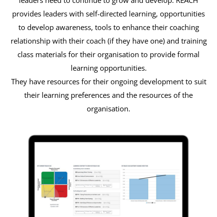
provides leaders with self-directed learning, opportunities
to develop awareness, tools to enhance their coaching
relationship with their coach (if they have one) and training
class materials for their organisation to provide formal
learning opportunities.
They have resources for their ongoing development to suit
their learning preferences and the resources of the
organisation.