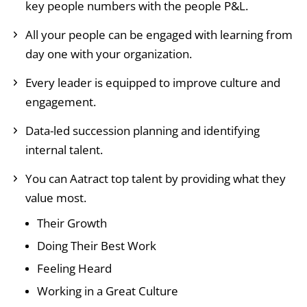
key people numbers with the people P&L.
All your people can be engaged with learning from
day one with your organization.
Every leader is equipped to improve culture and
engagement.
Data-led succession planning and identifying
internal talent.
You can Aatract top talent by providing what they
value most.
Their Growth
Doing Their Best Work
Feeling Heard
Working in a Great Culture