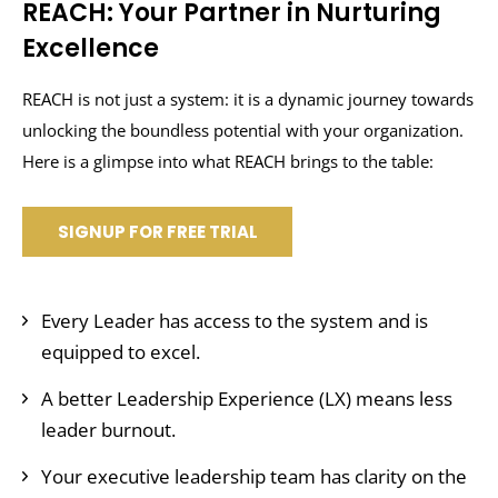
REACH: Your Partner in Nurturing
Excellence
REACH is not just a system: it is a dynamic journey towards
unlocking the boundless potential with your organization.
Here is a glimpse into what REACH brings to the table:
SIGNUP FOR FREE TRIAL
Every Leader has access to the system and is
equipped to excel.
A better Leadership Experience (LX) means less
leader burnout.
Your executive leadership team has clarity on the