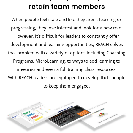
retain team members
When people feel stale and like they aren’t learning or
progressing, they lose interest and look for a new role.
However, it’s difficult for leaders to constantly offer
development and learning opportunities, REACH solves
that problem with a variety of options including Coaching
Programs, MicroLearning, to ways to add learning to
meetings and even a full training class resources.
With REACH leaders are equipped to develop their people
to keep them engaged.