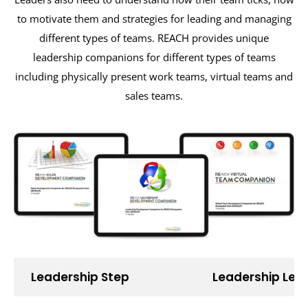
to motivate them and strategies for leading and managing
different types of teams. REACH provides unique
leadership companions for different types of teams
including physically present work teams, virtual teams and
sales teams.
Leadership Step
Leadership Lea