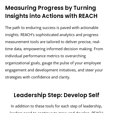
Measuring Progress by Turning
Insights into Actions with REACH
The path to enduring success is paved with actionable
insights. REACH’s sophisticated analytics and progress
measurement tools are tailored to deliver precise, real-
time data, empowering informed decision making. From
individual performance metrics to overarching
organizational goals, gauge the pulse of your employee
engagement and development initiatives, and steer your
strategies with confidence and clarity.
Leadership Step: Develop Self
In addition to these tools for each step of leadership,
leaders need to continue to grow and develop. REACH