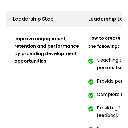
Leadership Step
Leadership Lea
How to create, i
Improve engagement,
retention and performance
the following:
by providing development
Coaching that
opportunities.
personalised
Provide pers
Complete tra
Providing fre
feedback