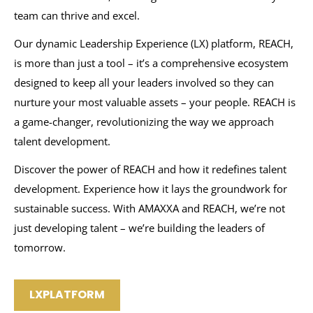
team can thrive and excel.
Our dynamic Leadership Experience (LX) platform, REACH,
is more than just a tool – it’s a comprehensive ecosystem
designed to keep all your leaders involved so they can
nurture your most valuable assets – your people. REACH is
a game-changer, revolutionizing the way we approach
talent development.
Discover the power of REACH and how it redefines talent
development. Experience how it lays the groundwork for
sustainable success. With AMAXXA and REACH, we’re not
just developing talent – we’re building the leaders of
tomorrow.
LXPLATFORM