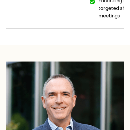
Enhancing me
targeted short
meetings