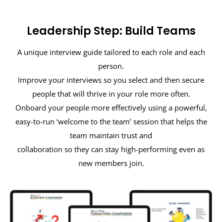
Leadership Step: Build Teams
A unique interview guide tailored to each role and each
person.
Improve your interviews so you select and then secure
people that will thrive in your role more often.
Onboard your people more effectively using a powerful,
easy-to-run ‘welcome to the team’ session that helps the
team maintain trust and
collaboration so they can stay high-performing even as
new members join.