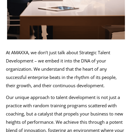
At AMAXXA, we don’t just talk about Strategic Talent
Development – we embed it into the DNA of your
organization. We understand that the heart of any
successful enterprise beats in the rhythm of its people,
their growth, and their continuous development.
Our unique approach to talent development is not just a
practice with random training programs scattered with
coaching, but a catalyst that propels your business to new
heights of performance. We achieve this through a potent
blend of innovation, fostering an environment where your