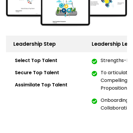
Leadership Step
Leadership Lea
Select Top Talent
Strengths-Ba
Secure Top Talent
To articulate
Compelling
Em
Assimilate Top Talent
Proposition
Onboarding Th
Collaboration