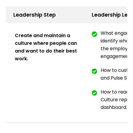
Leadership Step
Leadership Lea
What engagem
Create and maintain a
identify what 
culture where people can
the employee
and want to do their best
engagement.
work.
How to custo
and Pulse Sur
How to read 
Culture repor
dashboard.