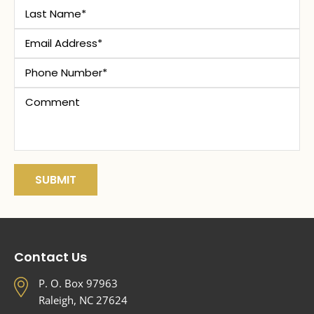
Contact Us
P. O. Box 97963
Raleigh, NC 27624