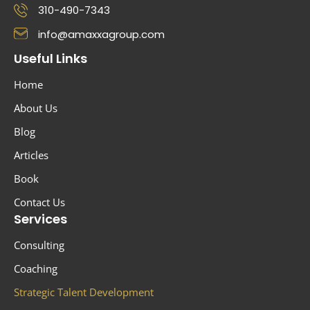
310-490-7343
info@amaxxagroup.com
Useful Links
Home
About Us
Blog
Articles
Book
Contact Us
Services
Consulting
Coaching
Strategic Talent Development