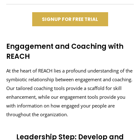
SIGNUP FOR FREE TRIAL
Engagement and Coaching with
REACH
At the heart of REACH lies a profound understanding of the
symbiotic relationship between engagement and coaching.
Our tailored coaching tools provide a scaffold for skill
enhancement, while our engagement tools provide you
with information on how engaged your people are
throughout the organization.
Leadership Step: Develop and