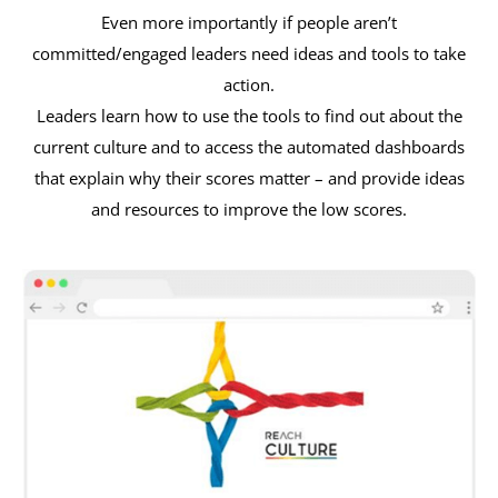
Even more importantly if people aren’t
committed/engaged leaders need ideas and tools to take
action.
Leaders learn how to use the tools to find out about the
current culture and to access the automated dashboards
that explain why their scores matter – and provide ideas
and resources to improve the low scores.