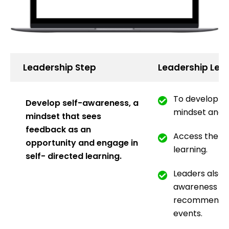
Leadership Step
Leadership Lea
To develop a 
Develop self-awareness, a
mindset and u
mindset that sees
feedback as an
Access the au
opportunity and engage in
learning.
self- directed learning.
Leaders also d
awareness as 
recommended
events.