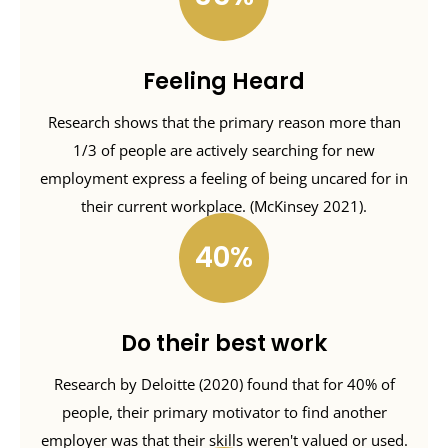
Feeling Heard
Research shows that the primary reason more than
1/3 of people are actively searching for new
employment express a feeling of being uncared for in
their current workplace. (McKinsey 2021).
40
Do their best work
Research by Deloitte (2020) found that for 40% of
people, their primary motivator to find another
employer was that their skills weren't valued or used.