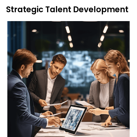
Strategic Talent Development