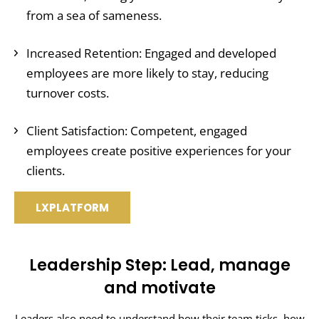
from a sea of sameness.
Increased Retention: Engaged and developed
employees are more likely to stay, reducing
turnover costs.
Client Satisfaction: Competent, engaged
employees create positive experiences for your
clients.
LXPLATFORM
Leadership Step: Lead, manage
and motivate
Leaders also need to understand how their team ticks, how