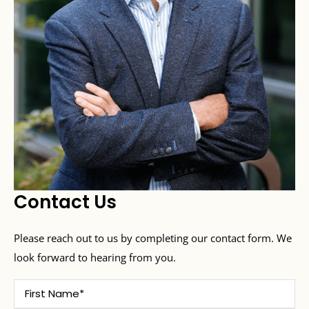
Contact Us
Please reach out to us by completing our contact form. We
look forward to hearing from you.