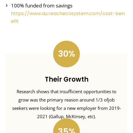
100% funded from savings
https://www.au.reachecosystem.com/cost-ben
efit
30
Their Growth
Research shows that insufficient opportunities to
grow was the primary reason around 1/3 ofjob
seekers were looking for a new employer from 2019-
2021 (Gallup, McKinsey, etc).
35