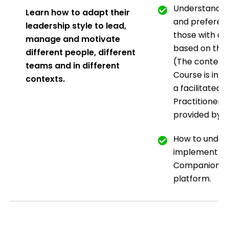
Understanding
Learn how to adapt their
and preferen
leadership style to lead,
those with ad
manage
and motivate
based on the
different people,
different
(The content 
teams and in different
Course is int
contexts.
a facilitated
w
Practitioner 
provided by t
How to under
implement t
Companions p
platform.