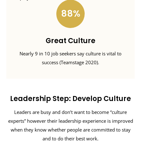
88
Great Culture
Nearly 9 in 10 job seekers say culture is vital to
success (Teamstage 2020).
Leadership Step: Develop Culture
Leaders are busy and don’t want to become “culture
experts” however their leadership experience is improved
when they know whether people are committed to stay
and to do their best work.