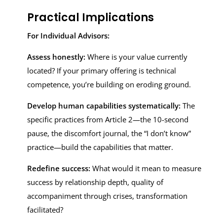
Practical Implications
For Individual Advisors:
Assess honestly:
Where is your value currently
located? If your primary offering is technical
competence, you’re building on eroding ground.
Develop human capabilities systematically:
The
specific practices from Article 2—the 10-second
pause, the discomfort journal, the “I don’t know”
practice—build the capabilities that matter.
Redefine success:
What would it mean to measure
success by relationship depth, quality of
accompaniment through crises, transformation
facilitated?