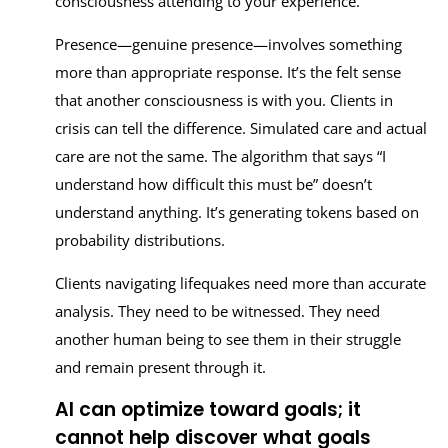
consciousness attending to your experience.
Presence—genuine presence—involves something
more than appropriate response. It’s the felt sense
that another consciousness is with you. Clients in
crisis can tell the difference. Simulated care and actual
care are not the same. The algorithm that says “I
understand how difficult this must be” doesn’t
understand anything. It’s generating tokens based on
probability distributions.
Clients navigating lifequakes need more than accurate
analysis. They need to be witnessed. They need
another human being to see them in their struggle
and remain present through it.
AI can optimize toward goals; it
cannot help discover what goals