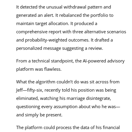
It detected the unusual withdrawal pattern and
generated an alert. It rebalanced the portfolio to
maintain target allocation. It produced a
comprehensive report with three alternative scenarios
and probability-weighted outcomes. It drafted a
personalized message suggesting a review.
From a technical standpoint, the AI-powered advisory
platform was flawless.
What the algorithm couldn’t do was sit across from
Jeff—fifty-six, recently told his position was being
eliminated, watching his marriage disintegrate,
questioning every assumption about who he was—
and simply be present.
The platform could process the data of his financial