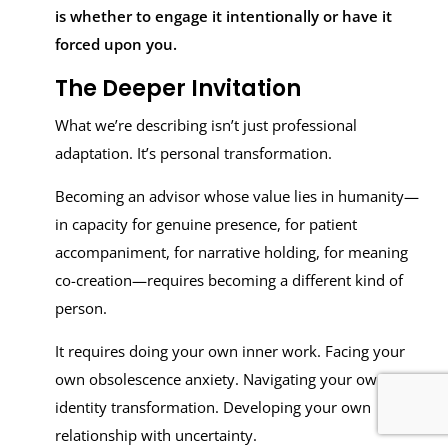
is whether to engage it intentionally or have it
forced upon you.
The Deeper Invitation
What we’re describing isn’t just professional
adaptation. It’s personal transformation.
Becoming an advisor whose value lies in humanity—
in capacity for genuine presence, for patient
accompaniment, for narrative holding, for meaning
co-creation—requires becoming a different kind of
person.
It requires doing your own inner work. Facing your
own obsolescence anxiety. Navigating your own
identity transformation. Developing your own
relationship with uncertainty.