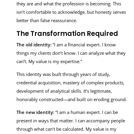
they are and what the profession is becoming. This
isn’t comfortable to acknowledge, but honesty serves
better than false reassurance.
The Transformation Required
The old identity:
“I am a financial expert. I know
things my clients don’t know. I can analyze what they
can’t. My value is my expertise.”
This identity was built through years of study,
credential acquisition, mastery of complex products,
development of analytical skills. It’s legitimate,
honorably constructed—and built on eroding ground.
The new identity:
“I am a human expert. I can be
present in ways that matter. I can accompany people
through what can’t be calculated. My value is my