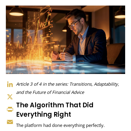
LinkedIn
Article 3 of 4 in the series: Transitions, Adaptability,
and the Future of Financial Advice
X
The Algorithm That Did
Print
Everything Right
Email
The platform had done everything perfectly.