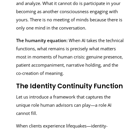
and analyze. What it cannot do is participate in your
becoming as another consciousness engaging with
yours. There is no meeting of minds because there is
only one mind in the conversation.
The humanity equation:
When AI takes the technical
functions, what remains is precisely what matters
most in moments of human crisis: genuine presence,
patient accompaniment, narrative holding, and the
co-creation of meaning.
The Identity Continuity Function
Let us introduce a framework that captures the
unique role human advisors can play—a role AI
cannot fill.
When clients experience lifequakes—identity-