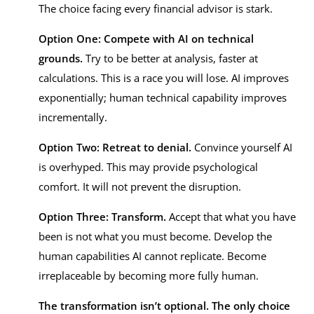
The choice facing every financial advisor is stark.
Option One: Compete with AI on technical
grounds.
Try to be better at analysis, faster at
calculations. This is a race you will lose. AI improves
exponentially; human technical capability improves
incrementally.
Option Two: Retreat to denial.
Convince yourself AI
is overhyped. This may provide psychological
comfort. It will not prevent the disruption.
Option Three: Transform.
Accept that what you have
been is not what you must become. Develop the
human capabilities AI cannot replicate. Become
irreplaceable by becoming more fully human.
The transformation isn’t optional. The only choice