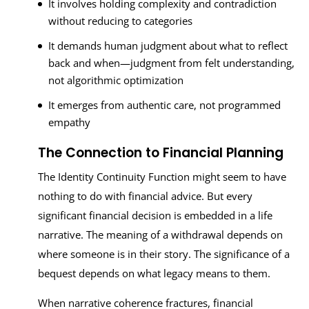
It involves holding complexity and contradiction
without reducing to categories
It demands human judgment about what to reflect
back and when—judgment from felt understanding,
not algorithmic optimization
It emerges from authentic care, not programmed
empathy
The Connection to Financial Planning
The Identity Continuity Function might seem to have
nothing to do with financial advice. But every
significant financial decision is embedded in a life
narrative. The meaning of a withdrawal depends on
where someone is in their story. The significance of a
bequest depends on what legacy means to them.
When narrative coherence fractures, financial