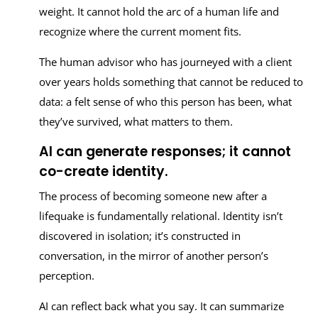
weight. It cannot hold the arc of a human life and
recognize where the current moment fits.
The human advisor who has journeyed with a client
over years holds something that cannot be reduced to
data: a felt sense of who this person has been, what
they’ve survived, what matters to them.
AI can generate responses; it cannot
co-create identity.
The process of becoming someone new after a
lifequake is fundamentally relational. Identity isn’t
discovered in isolation; it’s constructed in
conversation, in the mirror of another person’s
perception.
AI can reflect back what you say. It can summarize