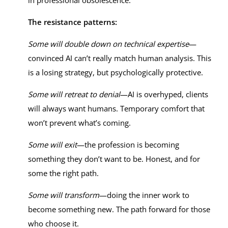
in professional obsolescence.
The resistance patterns:
Some will double down on technical expertise
—
convinced AI can’t really match human analysis. This
is a losing strategy, but psychologically protective.
Some will retreat to denial
—AI is overhyped, clients
will always want humans. Temporary comfort that
won’t prevent what’s coming.
Some will exit
—the profession is becoming
something they don’t want to be. Honest, and for
some the right path.
Some will transform
—doing the inner work to
become something new. The path forward for those
who choose it.