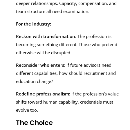
deeper relationships. Capacity, compensation, and
team structure all need examination.
For the Industry:
Reckon with transformation:
The profession is
becoming something different. Those who pretend
otherwise will be disrupted.
Reconsider who enters:
If future advisors need
different capabilities, how should recruitment and
education change?
Redefine professionalism:
If the profession’s value
shifts toward human capability, credentials must
evolve too.
The Choice