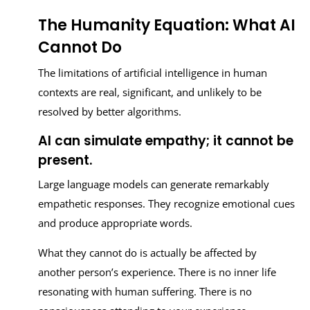
The Humanity Equation: What AI
Cannot Do
The limitations of artificial intelligence in human
contexts are real, significant, and unlikely to be
resolved by better algorithms.
AI can simulate empathy; it cannot be
present.
Large language models can generate remarkably
empathetic responses. They recognize emotional cues
and produce appropriate words.
What they cannot do is actually be affected by
another person’s experience. There is no inner life
resonating with human suffering. There is no