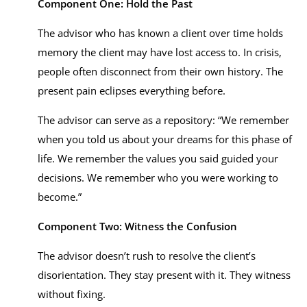
Component One: Hold the Past
The advisor who has known a client over time holds
memory the client may have lost access to. In crisis,
people often disconnect from their own history. The
present pain eclipses everything before.
The advisor can serve as a repository: “We remember
when you told us about your dreams for this phase of
life. We remember the values you said guided your
decisions. We remember who you were working to
become.”
Component Two: Witness the Confusion
The advisor doesn’t rush to resolve the client’s
disorientation. They stay present with it. They witness
without fixing.