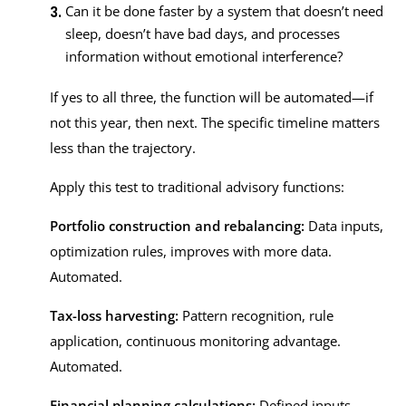
Can it be done faster by a system that doesn’t need
sleep, doesn’t have bad days, and processes
information without emotional interference?
If yes to all three, the function will be automated—if
not this year, then next. The specific timeline matters
less than the trajectory.
Apply this test to traditional advisory functions:
Portfolio construction and rebalancing:
Data inputs,
optimization rules, improves with more data.
Automated.
Tax-loss harvesting:
Pattern recognition, rule
application, continuous monitoring advantage.
Automated.
Financial planning calculations:
Defined inputs,