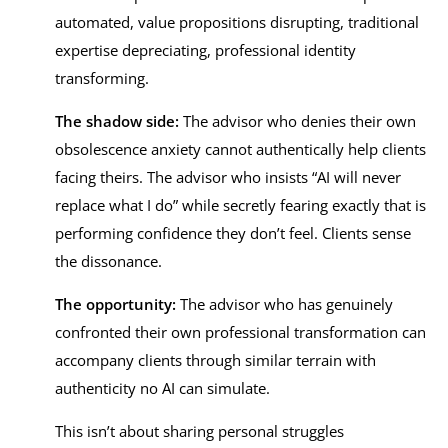
automated, value propositions disrupting, traditional
expertise depreciating, professional identity
transforming.
The shadow side:
The advisor who denies their own
obsolescence anxiety cannot authentically help clients
facing theirs. The advisor who insists “AI will never
replace what I do” while secretly fearing exactly that is
performing confidence they don’t feel. Clients sense
the dissonance.
The opportunity:
The advisor who has genuinely
confronted their own professional transformation can
accompany clients through similar terrain with
authenticity no AI can simulate.
This isn’t about sharing personal struggles