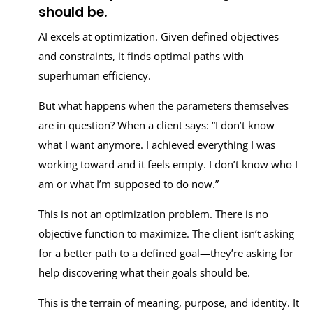
should be.
AI excels at optimization. Given defined objectives
and constraints, it finds optimal paths with
superhuman efficiency.
But what happens when the parameters themselves
are in question? When a client says: “I don’t know
what I want anymore. I achieved everything I was
working toward and it feels empty. I don’t know who I
am or what I’m supposed to do now.”
This is not an optimization problem. There is no
objective function to maximize. The client isn’t asking
for a better path to a defined goal—they’re asking for
help discovering what their goals should be.
This is the terrain of meaning, purpose, and identity. It