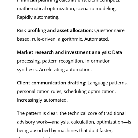
mathematical optimization, scenario modeling.
Rapidly automating.
Risk profiling and asset allocation:
Questionnaire-
based, rule-driven, algorithmic. Automated.
Market research and investment analysis:
Data
processing, pattern recognition, information
synthesis. Accelerating automation.
Client communication drafting:
Language patterns,
personalization rules, scheduling optimization.
Increasingly automated.
The pattern is clear: the technical core of traditional
advisory work—analysis, calculation, optimization—is
being absorbed by machines that do it faster,