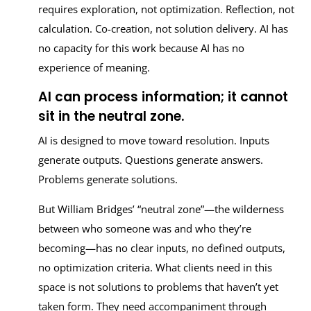
requires exploration, not optimization. Reflection, not
calculation. Co-creation, not solution delivery. AI has
no capacity for this work because AI has no
experience of meaning.
AI can process information; it cannot
sit in the neutral zone.
AI is designed to move toward resolution. Inputs
generate outputs. Questions generate answers.
Problems generate solutions.
But William Bridges’ “neutral zone”—the wilderness
between who someone was and who they’re
becoming—has no clear inputs, no defined outputs,
no optimization criteria. What clients need in this
space is not solutions to problems that haven’t yet
taken form. They need accompaniment through