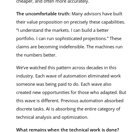
cheaper, and often more accurately.
The uncomfortable truth:
Many advisors have built
their value proposition on precisely these capabilities.
“I understand the markets. I can build a better
portfolio. I can run sophisticated projections.” These
claims are becoming indefensible. The machines run
the numbers better.
We’ve watched this pattern across decades in this
industry. Each wave of automation eliminated work
someone was being paid to do. Each wave also
created new opportunities for those who adapted. But
this wave is different. Previous automation absorbed
discrete tasks. AI is absorbing the entire category of
technical analysis and optimization.
What remains when the technical work is done?