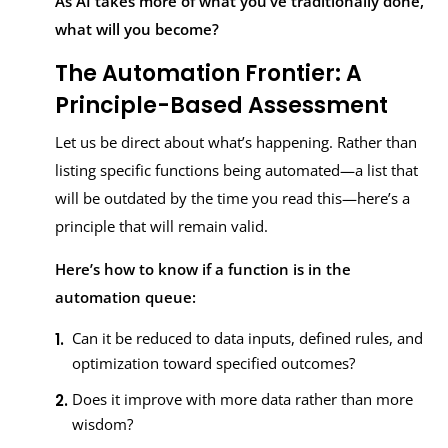
As AI takes more of what you’ve traditionally done,
what will you become?
The Automation Frontier: A
Principle-Based Assessment
Let us be direct about what’s happening. Rather than
listing specific functions being automated—a list that
will be outdated by the time you read this—here’s a
principle that will remain valid.
Here’s how to know if a function is in the
automation queue:
Can it be reduced to data inputs, defined rules, and
optimization toward specified outcomes?
Does it improve with more data rather than more
wisdom?