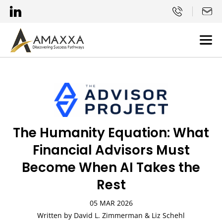
The Humanity Equation: What
Financial Advisors Must
Become When AI Takes the
Rest
05 MAR 2026
Written by David L. Zimmerman & Liz Schehl