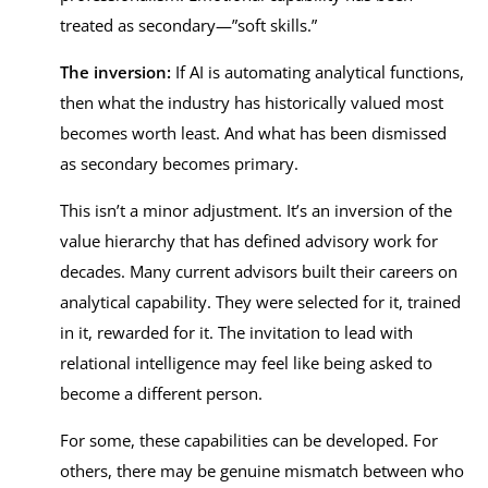
treated as secondary—”soft skills.”
The inversion:
If AI is automating analytical functions,
then what the industry has historically valued most
becomes worth least. And what has been dismissed
as secondary becomes primary.
This isn’t a minor adjustment. It’s an inversion of the
value hierarchy that has defined advisory work for
decades. Many current advisors built their careers on
analytical capability. They were selected for it, trained
in it, rewarded for it. The invitation to lead with
relational intelligence may feel like being asked to
become a different person.
For some, these capabilities can be developed. For
others, there may be genuine mismatch between who