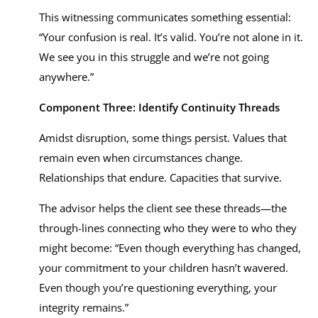
This witnessing communicates something essential:
“Your confusion is real. It’s valid. You’re not alone in it.
We see you in this struggle and we’re not going
anywhere.”
Component Three: Identify Continuity Threads
Amidst disruption, some things persist. Values that
remain even when circumstances change.
Relationships that endure. Capacities that survive.
The advisor helps the client see these threads—the
through-lines connecting who they were to who they
might become: “Even though everything has changed,
your commitment to your children hasn’t wavered.
Even though you’re questioning everything, your
integrity remains.”