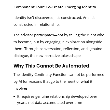
Component Four: Co-Create Emerging Identity
Identity isn’t discovered; it’s constructed. And it’s
constructed in relationship.
The advisor participates—not by telling the client who
to become, but by engaging in exploration alongside
them. Through conversation, reflection, and genuine
dialogue, the new narrative takes shape.
Why This Cannot Be Automated
The Identity Continuity Function cannot be performed
by AI for reasons that go to the heart of what it
involves:
It requires genuine relationship developed over
years, not data accumulated over time