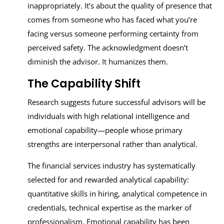
inappropriately. It’s about the quality of presence that
comes from someone who has faced what you’re
facing versus someone performing certainty from
perceived safety. The acknowledgment doesn’t
diminish the advisor. It humanizes them.
The Capability Shift
Research suggests future successful advisors will be
individuals with high relational intelligence and
emotional capability—people whose primary
strengths are interpersonal rather than analytical.
The financial services industry has systematically
selected for and rewarded analytical capability:
quantitative skills in hiring, analytical competence in
credentials, technical expertise as the marker of
professionalism. Emotional capability has been