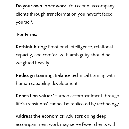
Do your own inner work:
You cannot accompany
clients through transformation you haven’t faced
yourself.
For Firms:
Rethink hiring:
Emotional intelligence, relational
capacity, and comfort with ambiguity should be
weighted heavily.
Redesign training:
Balance technical training with
human capability development.
Reposition value:
“Human accompaniment through
life’s transitions” cannot be replicated by technology.
Address the economics:
Advisors doing deep
accompaniment work may serve fewer clients with