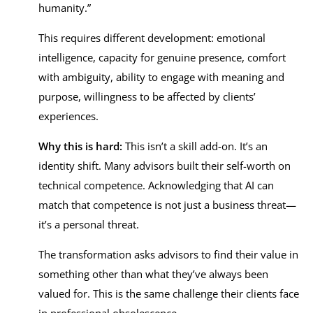
humanity.”
This requires different development: emotional
intelligence, capacity for genuine presence, comfort
with ambiguity, ability to engage with meaning and
purpose, willingness to be affected by clients’
experiences.
Why this is hard:
This isn’t a skill add-on. It’s an
identity shift. Many advisors built their self-worth on
technical competence. Acknowledging that AI can
match that competence is not just a business threat—
it’s a personal threat.
The transformation asks advisors to find their value in
something other than what they’ve always been
valued for. This is the same challenge their clients face