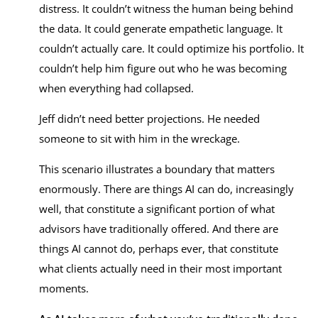
distress. It couldn’t witness the human being behind
the data. It could generate empathetic language. It
couldn’t actually care. It could optimize his portfolio. It
couldn’t help him figure out who he was becoming
when everything had collapsed.
Jeff didn’t need better projections. He needed
someone to sit with him in the wreckage.
This scenario illustrates a boundary that matters
enormously. There are things AI can do, increasingly
well, that constitute a significant portion of what
advisors have traditionally offered. And there are
things AI cannot do, perhaps ever, that constitute
what clients actually need in their most important
moments.