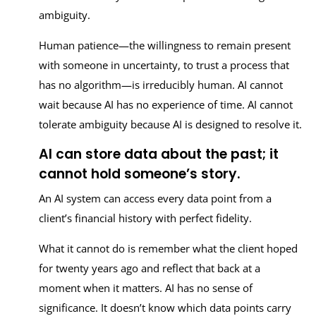
ambiguity.
Human patience—the willingness to remain present
with someone in uncertainty, to trust a process that
has no algorithm—is irreducibly human. AI cannot
wait because AI has no experience of time. AI cannot
tolerate ambiguity because AI is designed to resolve it.
AI can store data about the past; it
cannot hold someone’s story.
An AI system can access every data point from a
client’s financial history with perfect fidelity.
What it cannot do is remember what the client hoped
for twenty years ago and reflect that back at a
moment when it matters. AI has no sense of
significance. It doesn’t know which data points carry