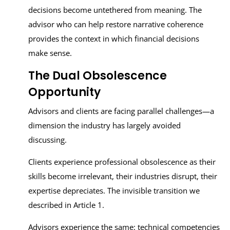
decisions become untethered from meaning. The
advisor who can help restore narrative coherence
provides the context in which financial decisions
make sense.
The Dual Obsolescence
Opportunity
Advisors and clients are facing parallel challenges—a
dimension the industry has largely avoided
discussing.
Clients experience professional obsolescence as their
skills become irrelevant, their industries disrupt, their
expertise depreciates. The invisible transition we
described in Article 1.
Advisors experience the same: technical competencies