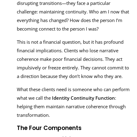
disrupting transitions—they face a particular
challenge: maintaining continuity. Who am I now that
everything has changed? How does the person I’m
becoming connect to the person I was?
This is not a financial question, but it has profound
financial implications. Clients who lose narrative
coherence make poor financial decisions. They act
impulsively or freeze entirely. They cannot commit to
a direction because they don’t know who they are.
What these clients need is someone who can perform
what we call the
Identity Continuity Function
:
helping them maintain narrative coherence through
transformation.
The Four Components